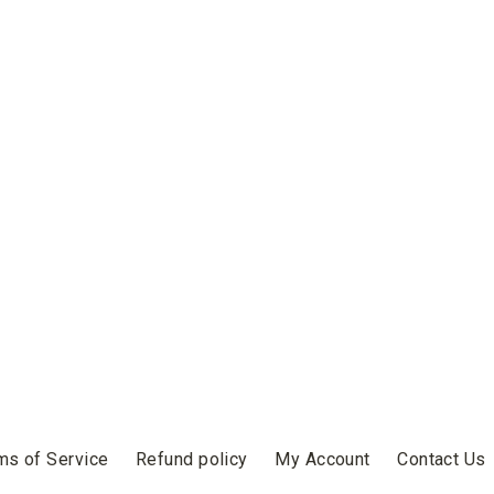
ms of Service
Refund policy
My Account
Contact Us