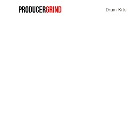
Skip
Drum Kits
to
content