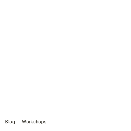
Blog
Workshops