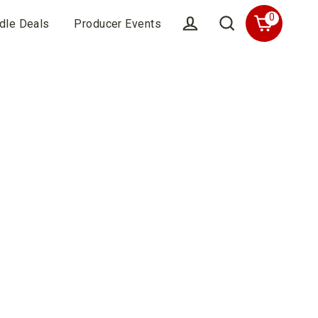
0
dle Deals
Producer Events
Cart
Account
Search