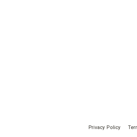
Privacy Policy
Ter