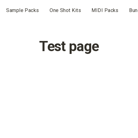
Sample Packs
One Shot Kits
MIDI Packs
Bun
Test page