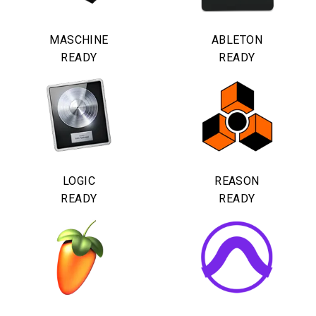
MASCHINE
ABLETON
READY
READY
LOGIC
REASON
READY
READY