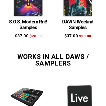
S.O.S. Modern RnB
DAWN Weeknd
Samples
Samples
$37.00
$37.00
$20.00
$20.00
WORKS IN ALL DAWS /
SAMPLERS