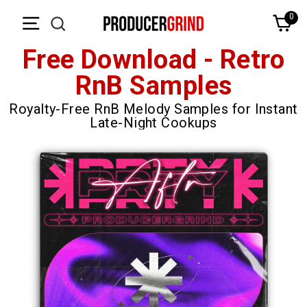
Skip
0
Ca
to
content
Free Download - Retro
RnB Samples
Royalty-Free RnB Melody Samples for Instant
Late-Night Cookups