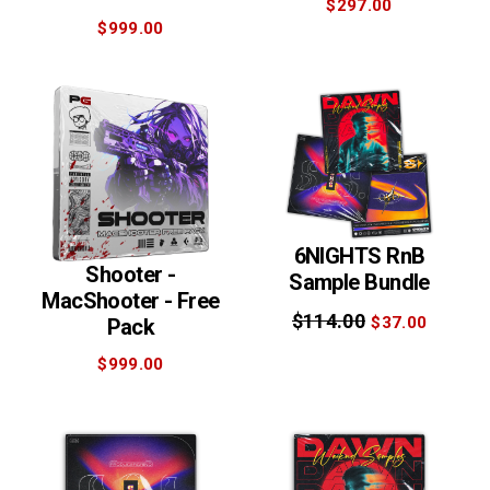
$297.00
$999.00
6NIGHTS RnB
Shooter -
Sample Bundle
MacShooter - Free
$114.00
$37.00
Pack
$999.00