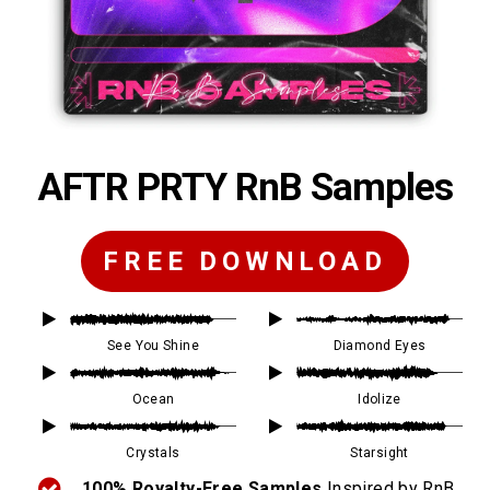
AFTR PRTY RnB Samples
FREE DOWNLOAD
See You Shine
Diamond Eyes
Ocean
Idolize
Crystals
Starsight
100% Royalty-Free Samples
Inspired by RnB