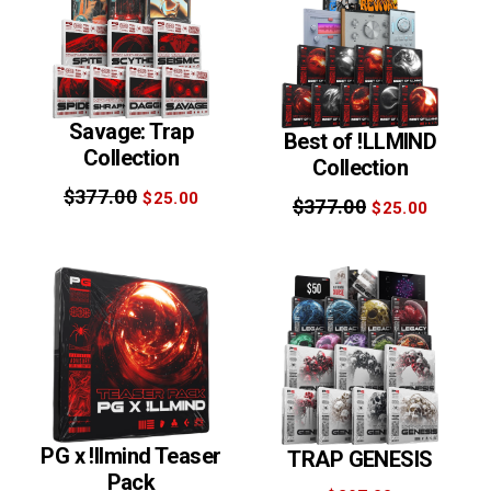
Savage: Trap
Best of !LLMIND
Collection
Collection
$377.00
$25.00
$377.00
$25.00
PG x !llmind Teaser
TRAP GENESIS
Pack