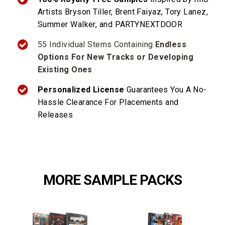
Artists Bryson Tiller,
Brent Faiyaz,
Tory Lanez,
Summer Walker, and PARTYNEXTDOOR
55 Individual Stems Containing
Endless
Options For New Tracks or Developing
Existing Ones
Personalized License
Guarantees You A No-
Hassle Clearance For Placements and
Releases
MORE SAMPLE PACKS